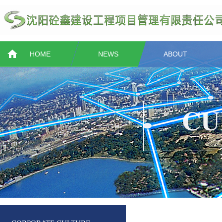
HOME
NEWS
ABOUT