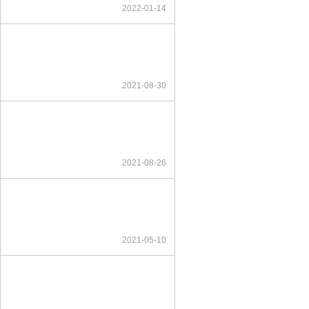
2022-01-14
2021-08-30
2021-08-26
2021-05-10