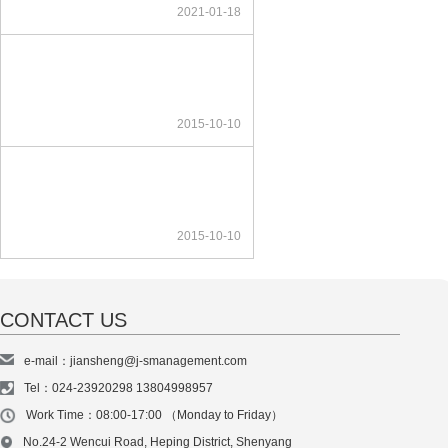
2021-01-18
2015-10-10
2015-10-10
CONTACT US
e-mail：jiansheng@j-smanagement.com
Tel：024-23920298 13804998957
Work Time：08:00-17:00 （Monday to Friday）
No.24-2 Wencui Road, Heping District, Shenyang