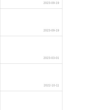
2023-09-19
2023-09-19
2023-03-01
2022-10-11