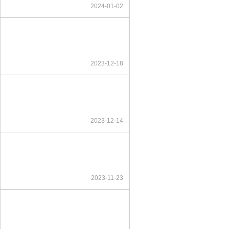
2024-01-02
2023-12-18
2023-12-14
2023-11-23