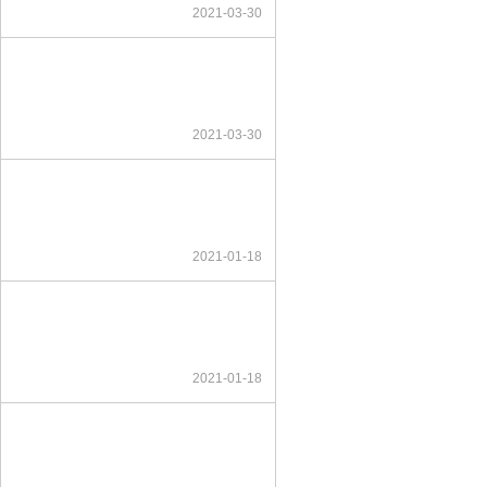
2021-03-30
2021-03-30
2021-01-18
2021-01-18