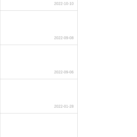
2022-10-10
2022-09-08
2022-09-06
2022-01-28