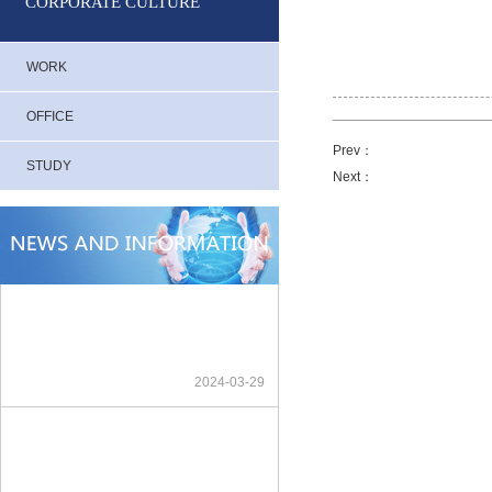
CORPORATE CULTURE
WORK
OFFICE
Prev：
STUDY
Next：
2024-03-29