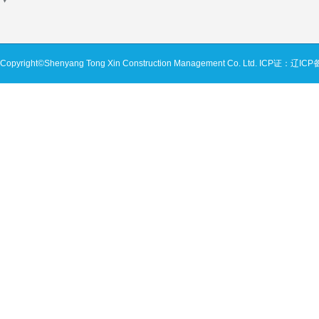
Copyright©Shenyang Tong Xin Construction Management Co. Ltd.
ICP证：辽ICP备