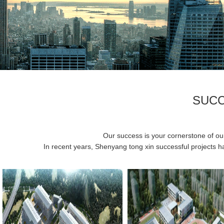
SUCC
Our success is your cornerstone of our 
In recent years, Shenyang tong xin successful projects ha