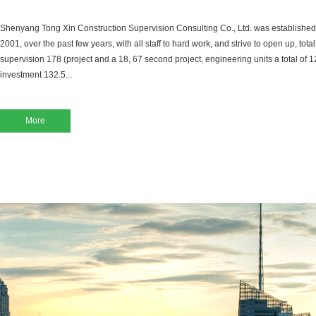
Shenyang Tong Xin Construction Supervision Consulting Co., Ltd. was established
2001, over the past few years, with all staff to hard work, and strive to open up, tot
supervision 178 (project and a 18, 67 second project, engineering units a total of 12
investment 132.5...
More