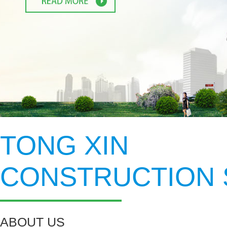
1
2
TONG XIN
CONSTRUCTION 
ABOUT US