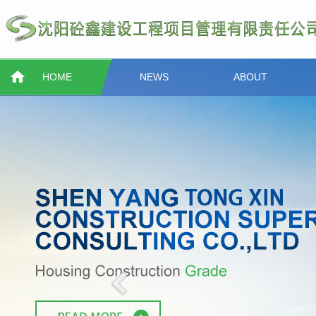
HOME
NEWS
ABOUT
Previous