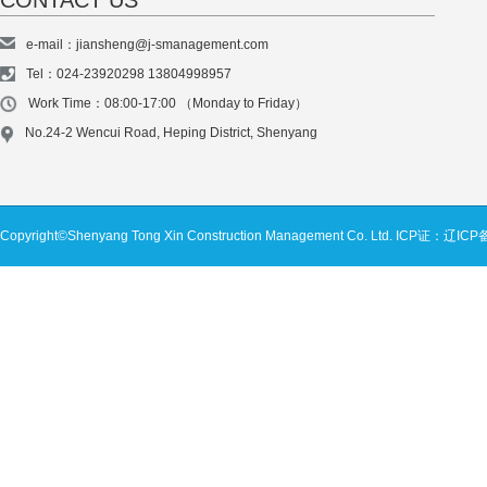
CONTACT US
e-mail：jiansheng@j-smanagement.com
Tel：024-23920298 13804998957
Work Time：08:00-17:00 （Monday to Friday）
No.24-2 Wencui Road, Heping District, Shenyang
Copyright©Shenyang Tong Xin Construction Management Co. Ltd.
ICP证：辽ICP备