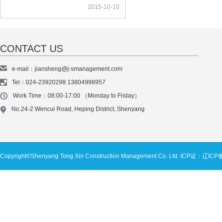
2015-10-10
CONTACT US
e-mail：jiansheng@j-smanagement.com
Tel：024-23920298 13804998957
Work Time：08:00-17:00 （Monday to Friday）
No.24-2 Wencui Road, Heping District, Shenyang
Copyright©Shenyang Tong Xin Construction Management Co. Ltd.
ICP证：辽ICP备