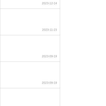
2023-12-14
2023-11-23
2023-09-19
2023-09-19