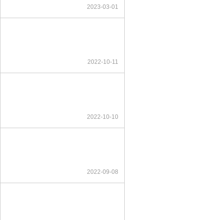
2023-03-01
2022-10-11
2022-10-10
2022-09-08