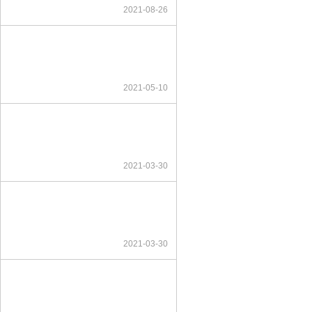
2021-08-26
2021-05-10
2021-03-30
2021-03-30