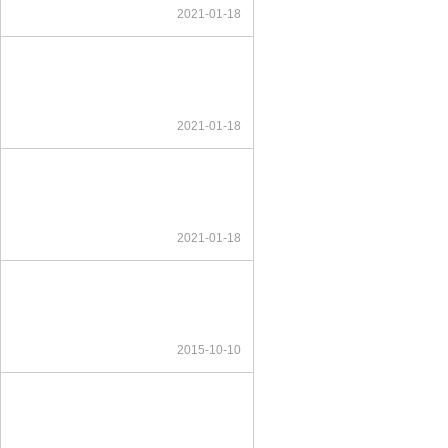
2021-01-18
2021-01-18
2021-01-18
2015-10-10