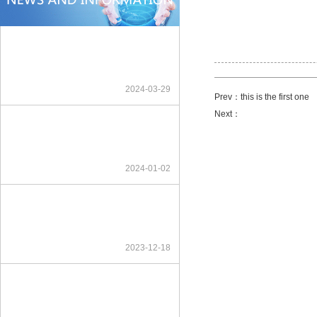
2024-03-29
Prev：this is the first one
Next：
2024-01-02
2023-12-18