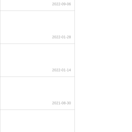
2022-09-06
2022-01-28
2022-01-14
2021-08-30