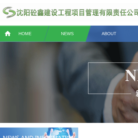
HOME
NEWS
ABOUT