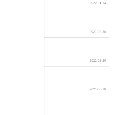
2022-01-14
2021-08-30
2021-08-26
2021-05-10