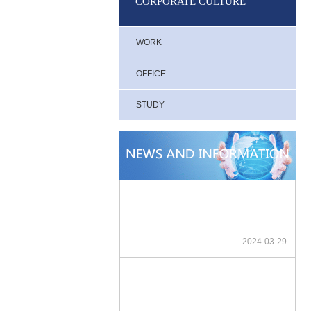
CORPORATE CULTURE
WORK
OFFICE
STUDY
2024-03-29