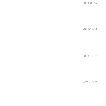
2024-01-02
2023-12-18
2023-12-14
2023-11-23