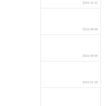
2022-10-10
2022-09-08
2022-09-06
2022-01-28