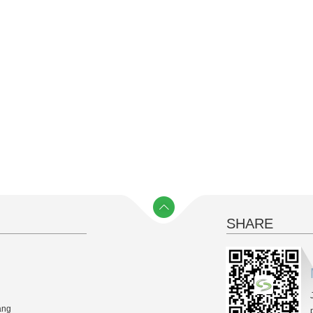
SHARE
y）
ang