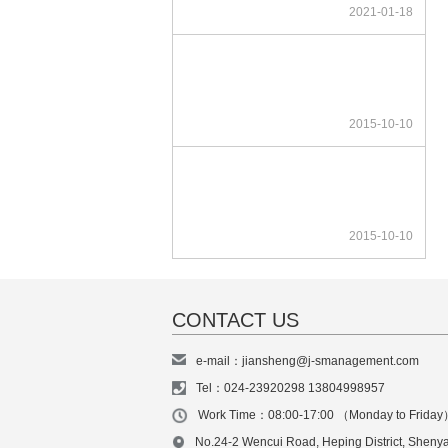
2021-01-18
2015-10-10
2015-10-10
CONTACT US
e-mail：jiansheng@j-smanagement.com
Tel：024-23920298 13804998957
Work Time：08:00-17:00 （Monday to Frida
No.24-2 Wencui Road, Heping District, Sheny