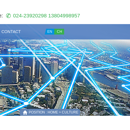
e:
024-23920298 13804998957
CONTACT
EN
CH
POSITION : HOME > CULTURE