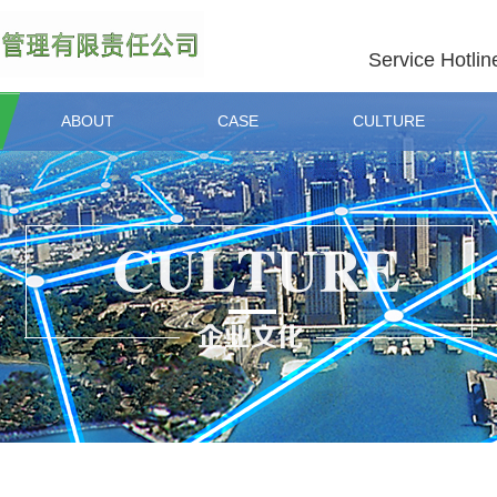
Service Hotlin
ABOUT
CASE
CULTURE