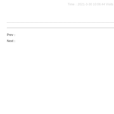
Time：2021-3-30 10:06:44 Visit
Prev：
Next：