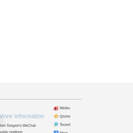
Weibo
More Information
Qzone
Tecent
Join Tongxin's WeChat
public platform.