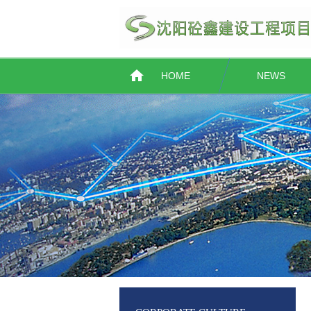
HOME
NEWS