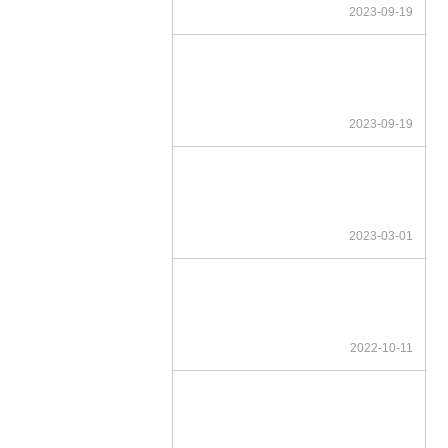
2023-09-19
2023-09-19
2023-03-01
2022-10-11