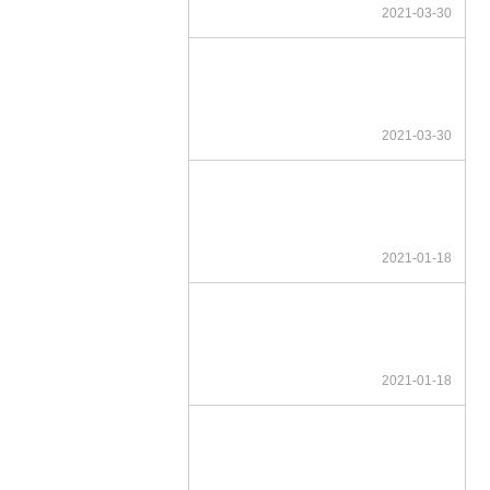
2021-03-30
2021-03-30
2021-01-18
2021-01-18