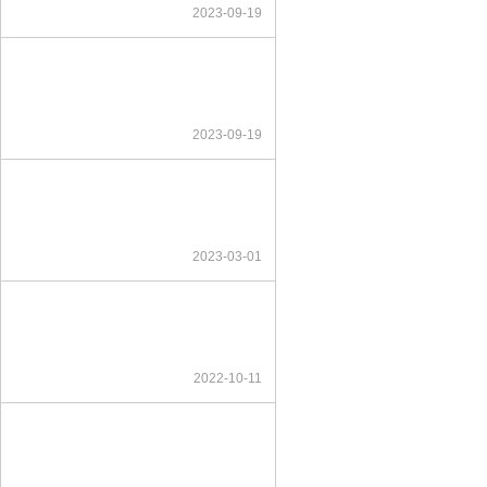
2023-09-19
2023-09-19
2023-03-01
2022-10-11