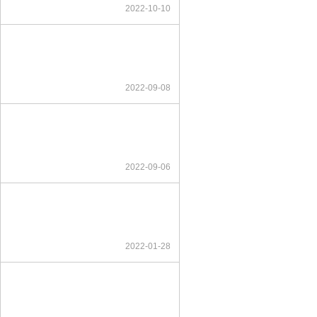
2022-10-10
2022-09-08
2022-09-06
2022-01-28