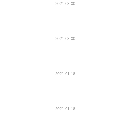
2021-03-30
2021-03-30
2021-01-18
2021-01-18