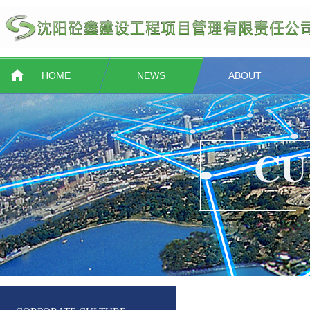
HOME
NEWS
ABOUT