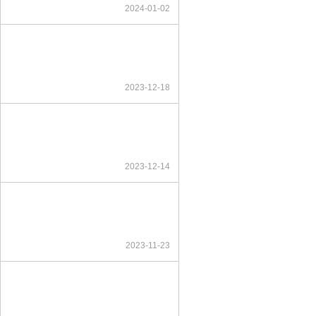
2024-01-02
2023-12-18
2023-12-14
2023-11-23