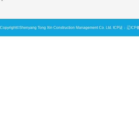
Copyright©Shenyang Tong Xin Construction Management Co. Ltd.
ICP证：辽ICP备