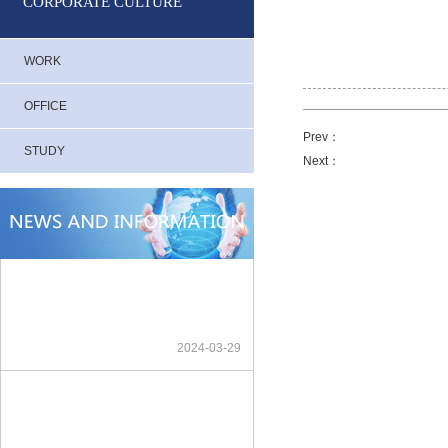
CORPORATE CULTURE
WORK
OFFICE
Prev：
STUDY
Next：
2024-03-29