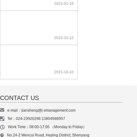
2021-01-18
2015-10-10
2015-10-10
CONTACT US
e-mail：jiansheng@j-smanagement.com
Tel：024-23920298 13804998957
Work Time：08:00-17:00 （Monday to Friday）
No.24-2 Wencui Road, Heping District, Shenyang