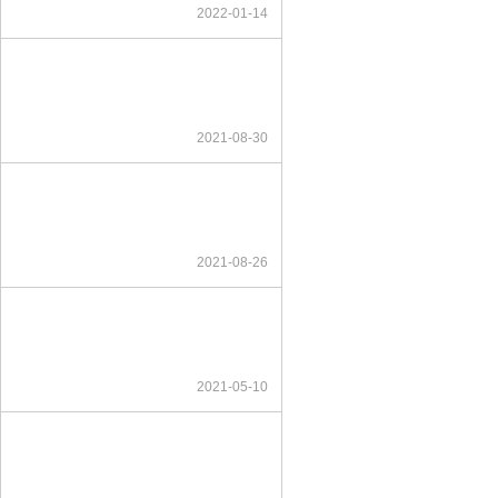
2022-01-14
2021-08-30
2021-08-26
2021-05-10