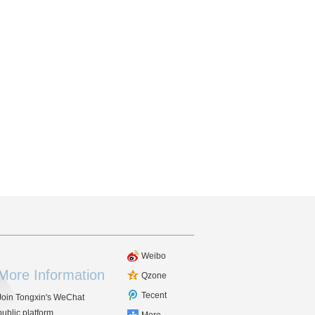
Weibo
More Information
Qzone
Tecent
Join Tongxin's WeChat
public platform.