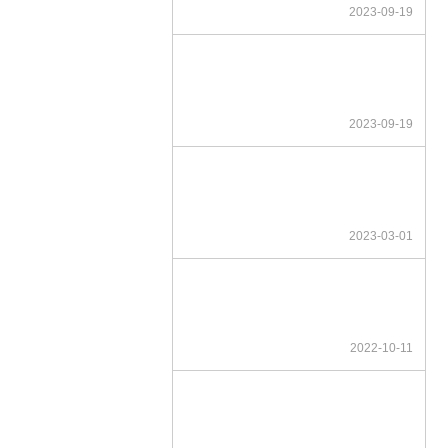
2023-09-19
2023-09-19
2023-03-01
2022-10-11