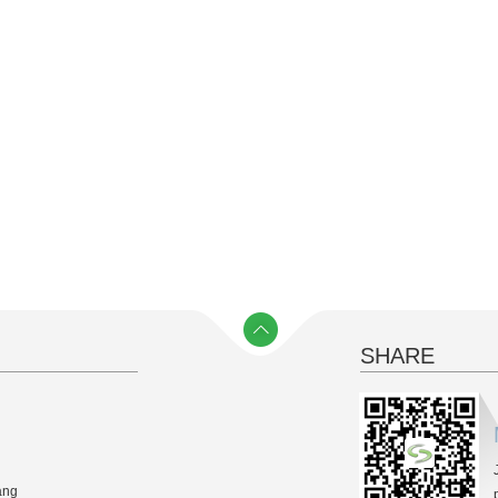
SHARE
y）
ang