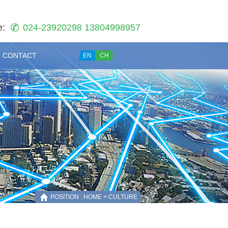
e:
024-23920298 13804998957
CONTACT
EN
CH
POSITION : HOME > CULTURE