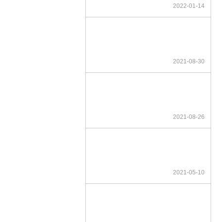
2022-01-14
2021-08-30
2021-08-26
2021-05-10