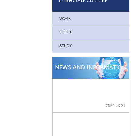
CORPORATE CULTURE
WORK
OFFICE
STUDY
2024-03-29