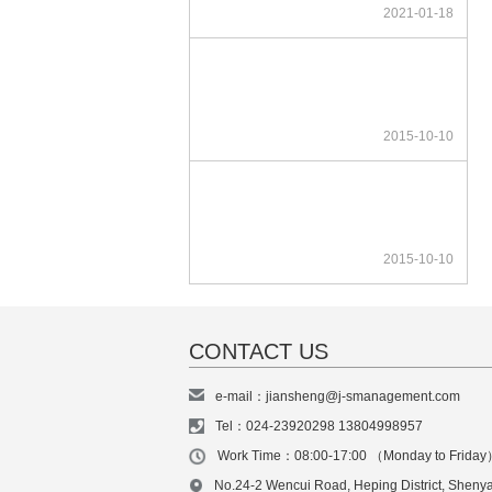
2021-01-18
2015-10-10
2015-10-10
CONTACT US
e-mail：jiansheng@j-smanagement.com
Tel：024-23920298 13804998957
Work Time：08:00-17:00 （Monday to Frida
No.24-2 Wencui Road, Heping District, Sheny