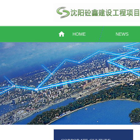
HOME
NEWS