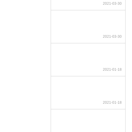
2021-03-30
2021-03-30
2021-01-18
2021-01-18