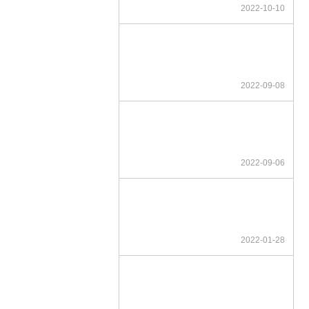
2022-10-10
2022-09-08
2022-09-06
2022-01-28