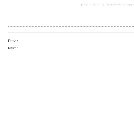
Time：2023-9-19 9:29:53 Visit
Prev：
Next：