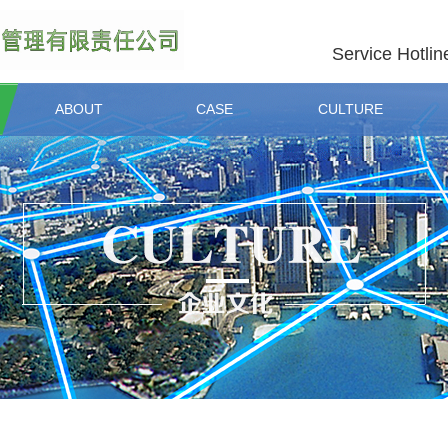
Service Hotlin
ABOUT
CASE
CULTURE