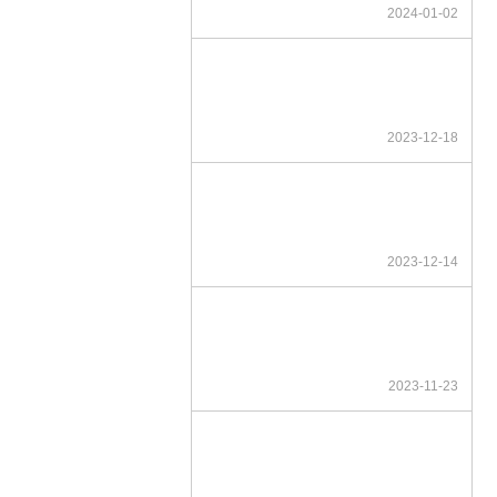
2024-01-02
2023-12-18
2023-12-14
2023-11-23