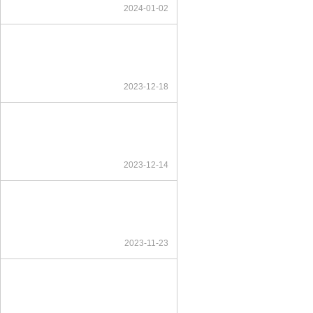
2024-01-02
2023-12-18
2023-12-14
2023-11-23