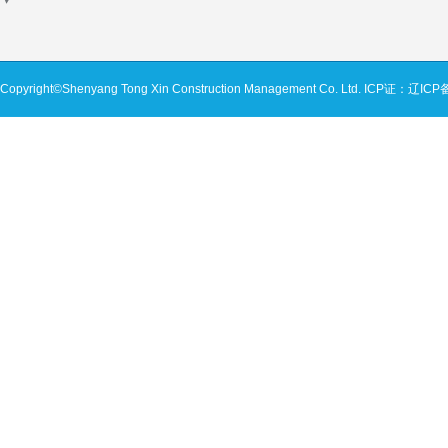
Copyright©Shenyang Tong Xin Construction Management Co. Ltd.
ICP证：辽ICP备