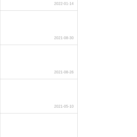
2022-01-14
2021-08-30
2021-08-26
2021-05-10