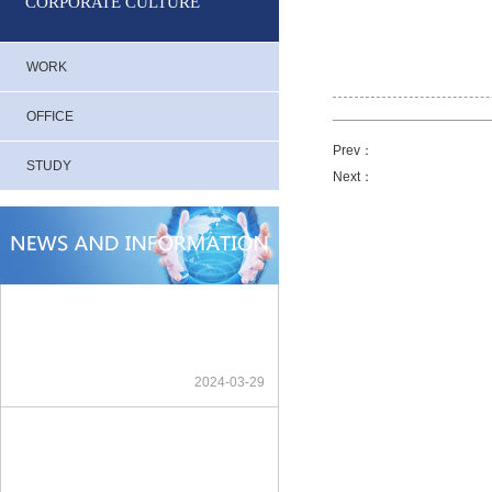
CORPORATE CULTURE
WORK
OFFICE
Prev：
STUDY
Next：
2024-03-29