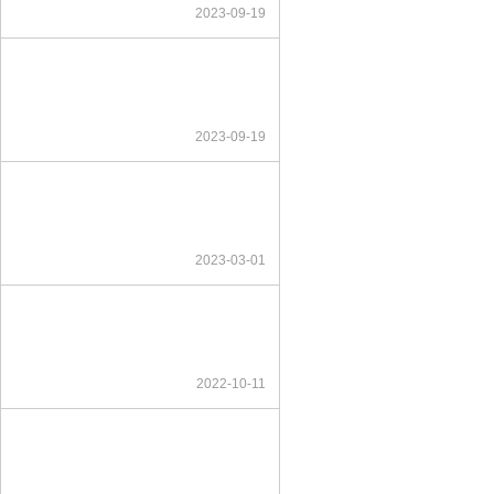
2023-09-19
2023-09-19
2023-03-01
2022-10-11