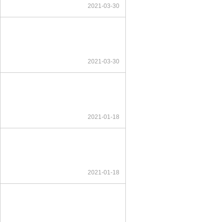
2021-03-30
2021-03-30
2021-01-18
2021-01-18