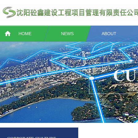
HOME
NEWS
ABOUT