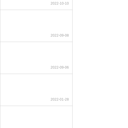
2022-10-10
2022-09-08
2022-09-06
2022-01-28