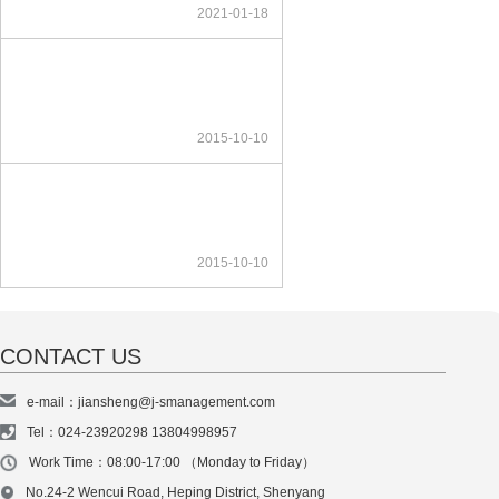
2021-01-18
2015-10-10
2015-10-10
CONTACT US
e-mail：jiansheng@j-smanagement.com
Tel：024-23920298 13804998957
Work Time：08:00-17:00 （Monday to Friday）
No.24-2 Wencui Road, Heping District, Shenyang