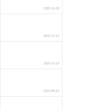
2023-12-18
2023-12-14
2023-11-23
2023-09-19