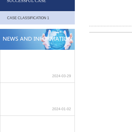
SUCCESSFUL CASE
CASE CLASSIFICATION 1
2024-03-29
2024-01-02