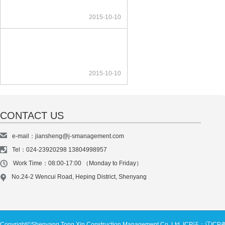
2015-10-10
2015-10-10
CONTACT US
e-mail：jiansheng@j-smanagement.com
Tel：024-23920298 13804998957
Work Time：08:00-17:00 （Monday to Friday）
No.24-2 Wencui Road, Heping District, Shenyang
Copyright©Shenyang Tong Xin Construction Management Co. Ltd.
ICP证：辽ICP备