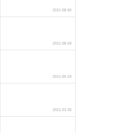
2021-08-30
2021-08-26
2021-05-10
2021-03-30