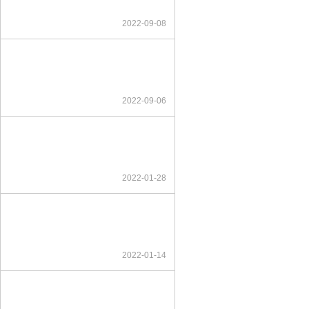
2022-09-08
2022-09-06
2022-01-28
2022-01-14