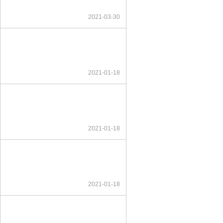
2021-03-30
2021-01-18
2021-01-18
2021-01-18