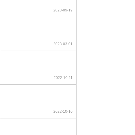
2023-09-19
2023-03-01
2022-10-11
2022-10-10