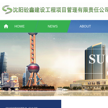
HOME
NEWS
ABOUT